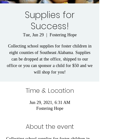
Supplies for
Success!
Tue, Jun 29
  |  
Fostering Hope
Collecting school supplies for foster children in
eight counties of Southeast Alabama. Supplies
can be dropped at the office, shipped to our
office or you can sponsor a child for $50 and we
will shop for you!
Time & Location
Jun 29, 2021, 6:31 AM
Fostering Hope
About the event
Collecting school supplies for foster children in 