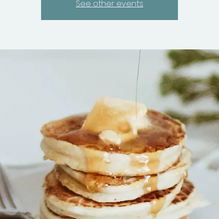
See other events