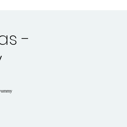
as -
y
y yummy