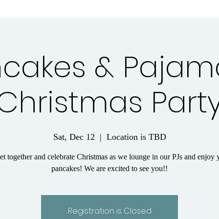
cakes & Pajam
Christmas Part
Sat, Dec 12
  |  
Location is TBD
get together and celebrate Christmas as we lounge in our PJs and enjo
pancakes! We are excited to see you!!
Registration is Closed