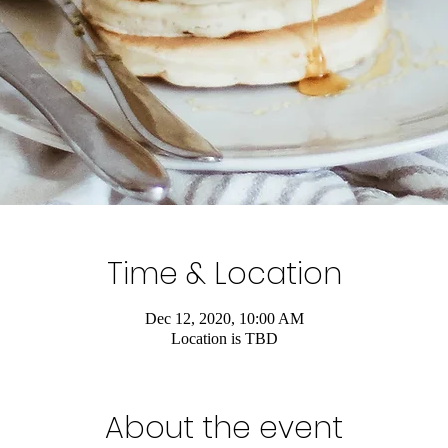
Time & Location
Dec 12, 2020, 10:00 AM
Location is TBD
About the event