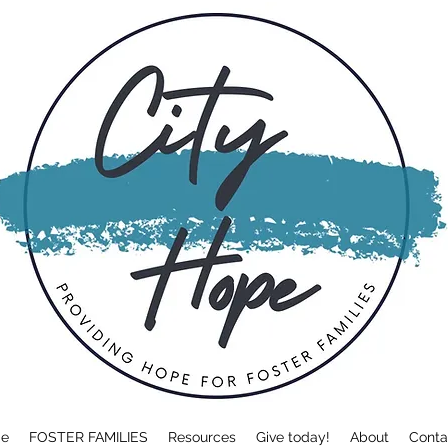
e
FOSTER FAMILIES
Resources
Give today!
About
Conta