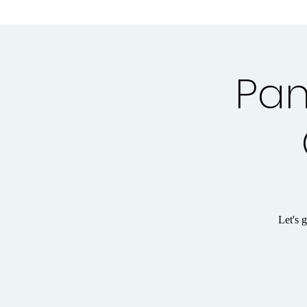
Pan
Let's 