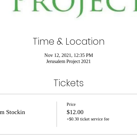
Time & Location
Nov 12, 2021, 12:35 PM
Jerusalem Project 2021
Tickets
Price
m Stockin
$12.00
+$0.30 ticket service fee