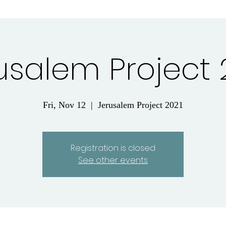
usalem Project 
Fri, Nov 12
  |  
Jerusalem Project 2021
Registration is closed
See other events