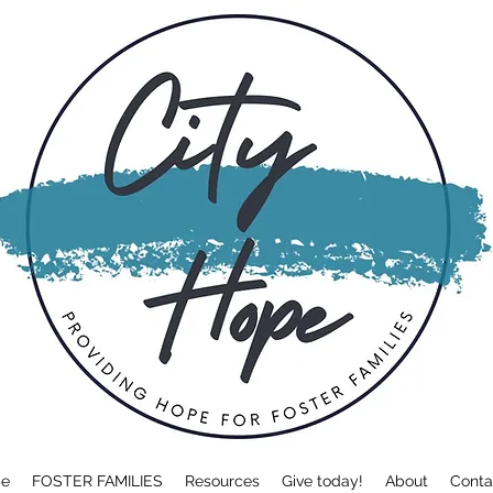
e
FOSTER FAMILIES
Resources
Give today!
About
Conta