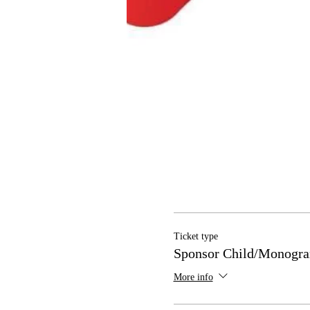
Ticket type
Sponsor Child/Monogra
More info