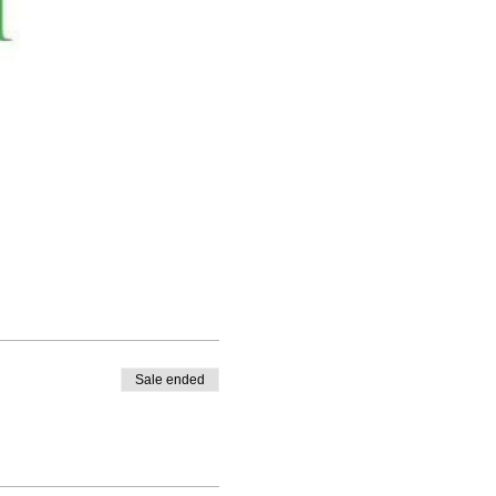
Sale ended